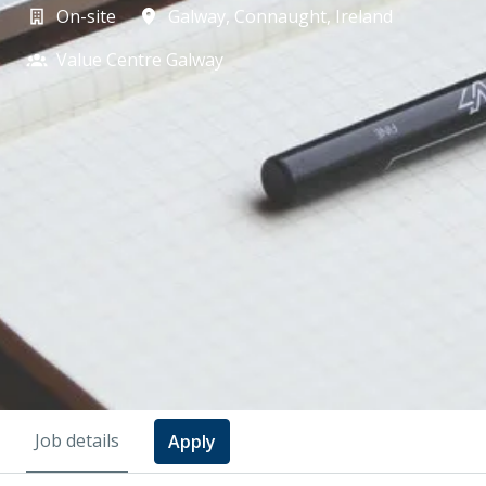
On-site
Galway
,
Connaught
,
Ireland
Value Centre Galway
Job details
Apply