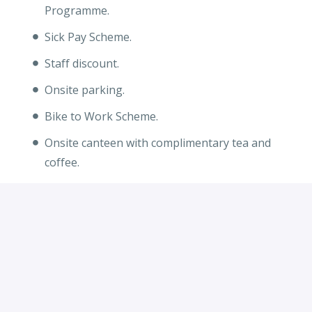
Programme.
Sick Pay Scheme.
Staff discount.
Onsite parking.
Bike to Work Scheme.
Onsite canteen with complimentary tea and
coffee.
Apply