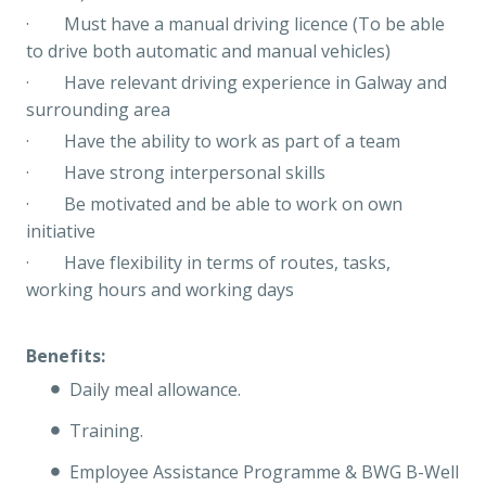
· Must have a manual driving licence (To be able
to drive both automatic and manual vehicles)
· Have relevant driving experience in Galway and
surrounding area
· Have the ability to work as part of a team
· Have strong interpersonal skills
· Be motivated and be able to work on own
initiative
· Have flexibility in terms of routes, tasks,
working hours and working days
Benefits:
Daily meal allowance.
Training.
Employee Assistance Programme & BWG B-Well