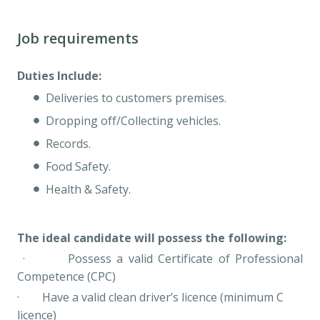
Job requirements
Duties Include:
Deliveries to customers premises.
Dropping off/Collecting vehicles.
Records.
Food Safety.
Health & Safety.
The ideal candidate will possess the following:
· Possess a valid Certificate of Professional
Competence (CPC)
· Have a valid clean driver’s licence (minimum C
licence)