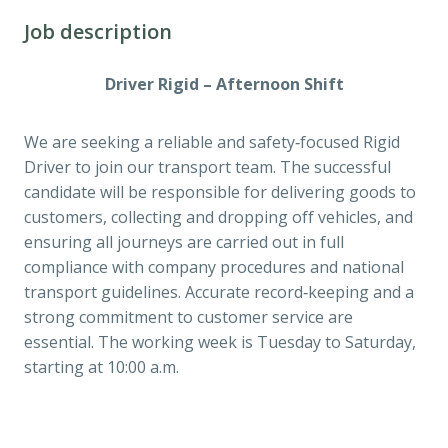
Job description
Driver Rigid – Afternoon Shift
We are seeking a reliable and safety‑focused Rigid
Driver to join our transport team. The successful
candidate will be responsible for delivering goods to
customers, collecting and dropping off vehicles, and
ensuring all journeys are carried out in full
compliance with company procedures and national
transport guidelines. Accurate record‑keeping and a
strong commitment to customer service are
essential. The working week is Tuesday to Saturday,
starting at 10:00 a.m.