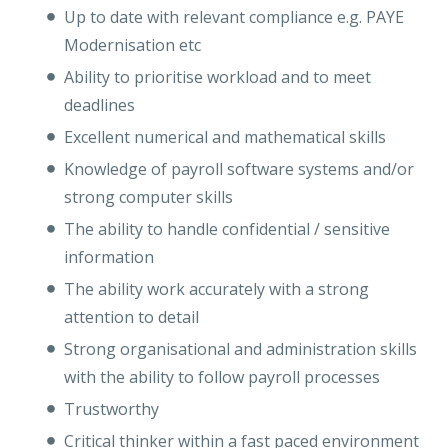
Up to date with relevant compliance e.g. PAYE
Modernisation etc
Ability to prioritise workload and to meet
deadlines
Excellent numerical and mathematical skills
Knowledge of payroll software systems and/or
strong computer skills
The ability to handle confidential / sensitive
information
The ability work accurately with a strong
attention to detail
Strong organisational and administration skills
with the ability to follow payroll processes
Trustworthy
Critical thinker within a fast paced environment