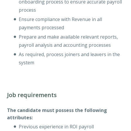
onboarding process to ensure accurate payroll
process
Ensure compliance with Revenue in all
payments processed
Prepare and make available relevant reports,
payroll analysis and accounting processes
As required, process joiners and leavers in the
system
Job requirements
The candidate must possess the following
attributes:
Previous experience in ROI payroll