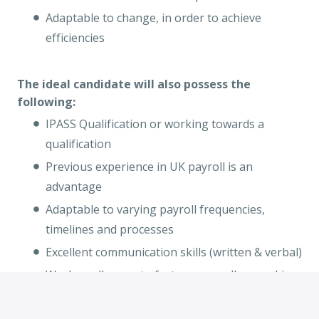
Adaptable to change, in order to achieve
efficiencies
The ideal candidate will also possess the
following:
IPASS Qualification or working towards a
qualification
Previous experience in UK payroll is an
advantage
Adaptable to varying payroll frequencies,
timelines and processes
Excellent communication skills (written & verbal)
Works well as part of a team as well as working
on own initiative
Strong communication skills