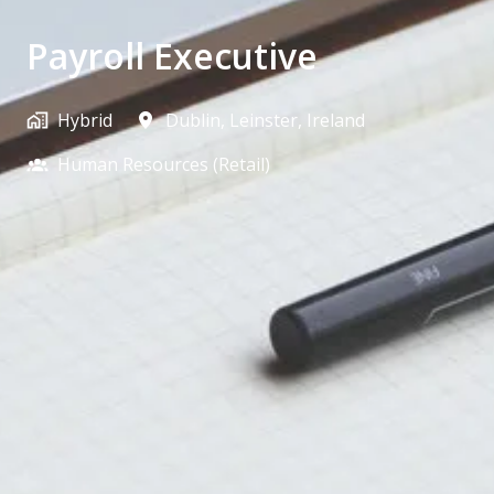
Payroll Executive
Hybrid
Dublin
,
Leinster
,
Ireland
Human Resources (Retail)