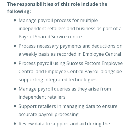
The responsibilities of this role include the
following:
Manage payroll process for multiple
independent retailers and business as part of a
Payroll Shared Service centre
Process necessary payments and deductions on
a weekly basis as recorded in Employee Central
Process payroll using Success Factors Employee
Central and Employee Central Payroll alongside
supporting integrated technologies
Manage payroll queries as they arise from
independent retailers
Support retailers in managing data to ensure
accurate payroll processing
Review data to support and aid during the