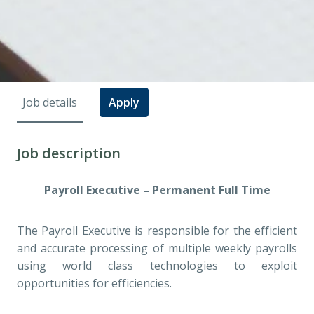
Job details
Apply
Job description
Payroll Executive – Permanent Full Time
The Payroll Executive is responsible for the efficient
and accurate processing of multiple weekly payrolls
using world class technologies to exploit
opportunities for efficiencies.