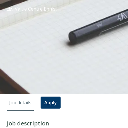
Value Centre Ennis
Job details
Apply
Job description