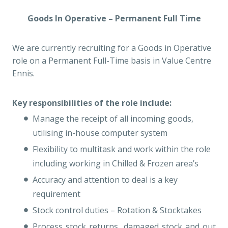
Goods In Operative – Permanent Full Time
We are currently recruiting for a Goods in Operative
role on a Permanent Full-Time basis in Value Centre
Ennis.
Key responsibilities of the role include:
Manage the receipt of all incoming goods,
utilising in-house computer system
Flexibility to multitask and work within the role
including working in Chilled & Frozen area’s
Accuracy and attention to deal is a key
requirement
Stock control duties – Rotation & Stocktakes
Process stock returns, damaged stock and out