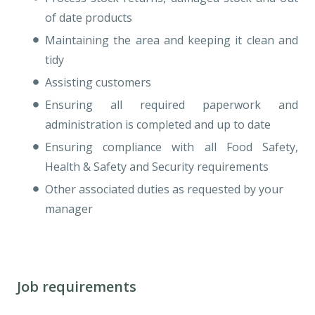
of date products
Maintaining the area and keeping it clean and
tidy
Assisting customers
Ensuring all required paperwork and
administration is completed and up to date
Ensuring compliance with all Food Safety,
Health & Safety and Security requirements
Other associated duties as requested by your
manager
Job requirements