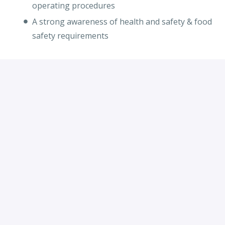
operating procedures
A strong awareness of health and safety & food
safety requirements
Apply
or
Apply with Indeed