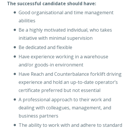
The successful candidate should have:
Good organisational and time management
abilities
Be a highly motivated individual, who takes
initiative with minimal supervision
Be dedicated and flexible
Have experience working in a warehouse
and/or goods-in environment
Have Reach and Counterbalance forklift driving
experience and hold an up-to-date operator’s
certificate preferred but not essential
A professional approach to their work and
dealing with colleagues, management, and
business partners
The ability to work with and adhere to standard