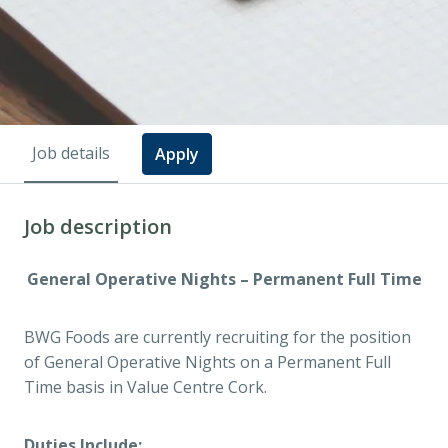
Job details
Apply
Job description
General Operative Nights – Permanent Full Time
BWG Foods are currently recruiting for the position
of General Operative Nights on a Permanent Full
Time basis in Value Centre Cork.
Duties Include: