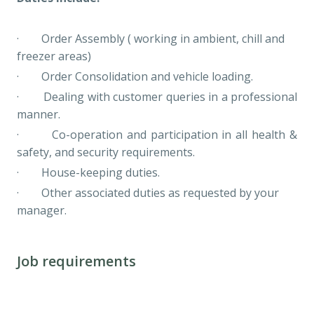
· Order Assembly ( working in ambient, chill and
freezer areas)
· Order Consolidation and vehicle loading.
· Dealing with customer queries in a professional
manner.
· Co-operation and participation in all health &
safety, and security requirements.
· House-keeping duties.
· Other associated duties as requested by your
manager.
Job requirements