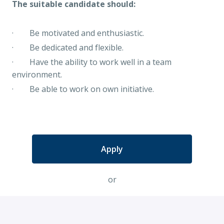
The suitable candidate should:
· Be motivated and enthusiastic.
· Be dedicated and flexible.
· Have the ability to work well in a team
environment.
· Be able to work on own initiative.
Apply
or
Apply with Indeed